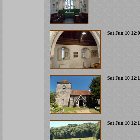
Sat Jun 10 12:
Sat Jun 10 12:
Sat Jun 10 12: