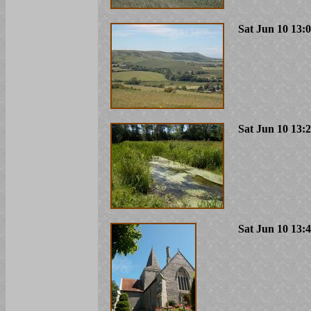
Sat Jun 10 13:
Sat Jun 10 13:
Sat Jun 10 13: