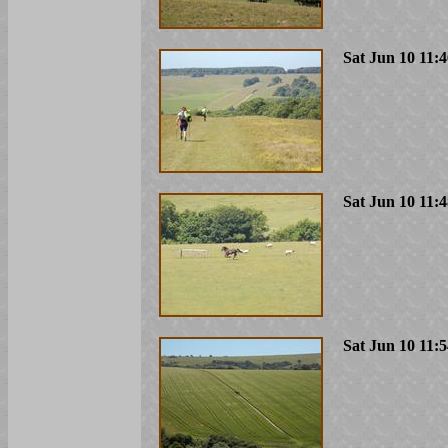
Sat Jun 10 11:
Sat Jun 10 11:
Sat Jun 10 11: