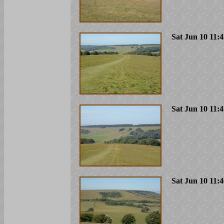
Sat Jun 10 11:
Sat Jun 10 11:
Sat Jun 10 11: