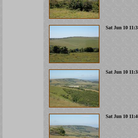
Sat Jun 10 11:
Sat Jun 10 11:
Sat Jun 10 11: