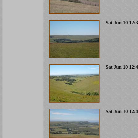
Sat Jun 10 12:
Sat Jun 10 12:
Sat Jun 10 12: