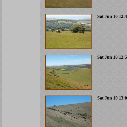
Sat Jun 10 12:
Sat Jun 10 12:
Sat Jun 10 13: