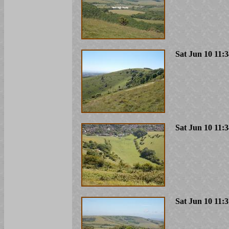
Sat Jun 10 11:
Sat Jun 10 11:
Sat Jun 10 11: