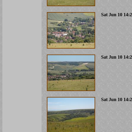
Sat Jun 10 14:
Sat Jun 10 14:
Sat Jun 10 14: