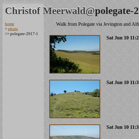
Christof Meerwald@
polegate-
home
Walk from Polegate via Jevington and Alf
>
photo
>> polegate-2017-1
Sat Jun 10 11:
Sat Jun 10 11:
Sat Jun 10 11: