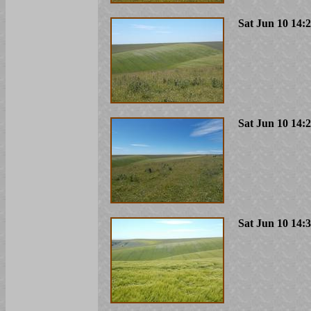
Sat Jun 10 14:
Sat Jun 10 14:
Sat Jun 10 14: