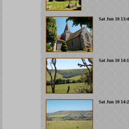
Sat Jun 10 13:
Sat Jun 10 14:
Sat Jun 10 14: