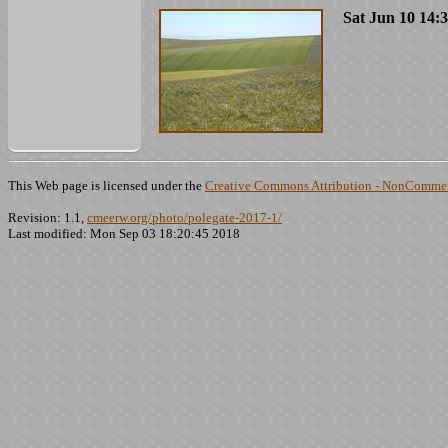
Sat Jun 10 14:
This Web page is licensed under the
Creative Commons Attribution - NonCommerc
Revision: 1.1,
cmeerw.org/photo/polegate-2017-1/
Last modified: Mon Sep 03 18:20:45 2018