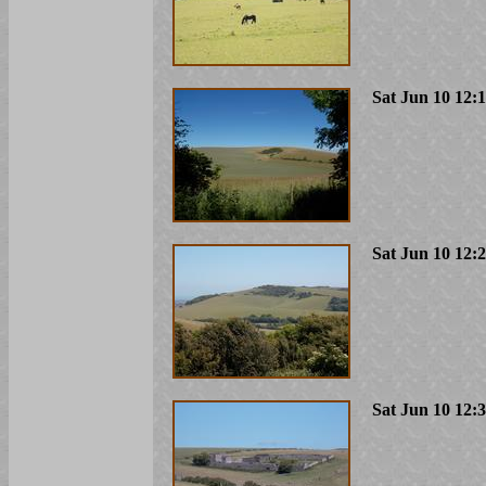
Sat Jun 10 12:
Sat Jun 10 12:
Sat Jun 10 12: