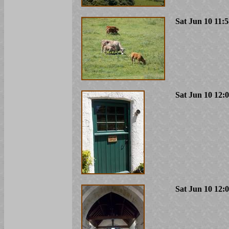
Sat Jun 10 11:
Sat Jun 10 12:
Sat Jun 10 12: