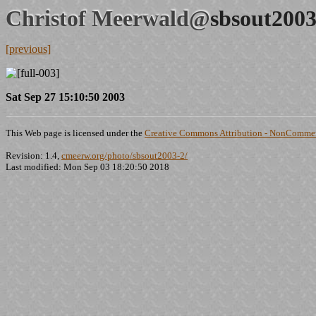
Christof Meerwald@
sbsout2003
[previous]
Sat Sep 27 15:10:50 2003
This Web page is licensed under the
Creative Commons Attribution - NonCommerc
Revision: 1.4,
cmeerw.org/photo/sbsout2003-2/
Last modified: Mon Sep 03 18:20:50 2018