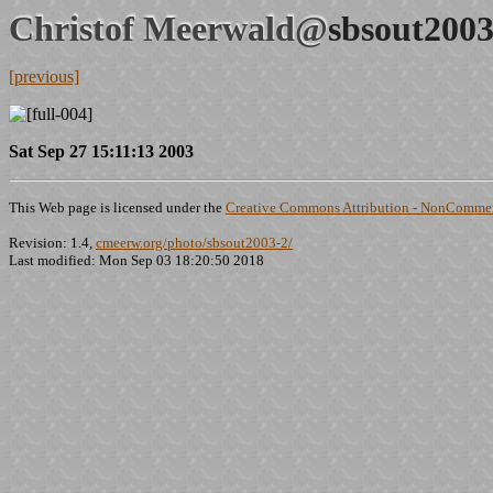
Christof Meerwald@
sbsout2003
[previous]
Sat Sep 27 15:11:13 2003
This Web page is licensed under the
Creative Commons Attribution - NonCommerc
Revision: 1.4,
cmeerw.org/photo/sbsout2003-2/
Last modified: Mon Sep 03 18:20:50 2018