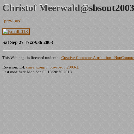
Christof Meerwald@
sbsout2003
[previous]
Sat Sep 27 17:29:36 2003
This Web page is licensed under the
Creative Commons Attribution - NonCommerc
Revision: 1.4,
cmeerw.org/photo/sbsout2003-2/
Last modified: Mon Sep 03 18:20:50 2018