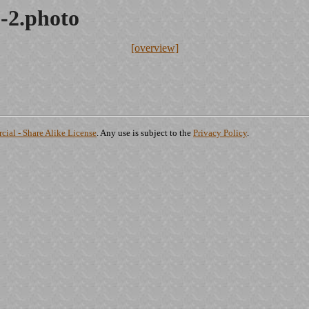
-2.photo
[overview]
ial - Share Alike License
. Any use is subject to the
Privacy Policy
.