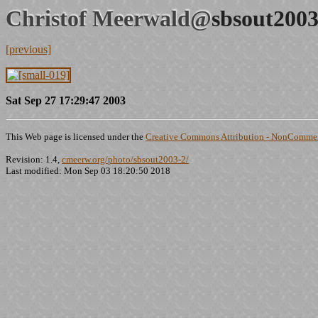
Christof Meerwald@
sbsout2003
[previous]
Sat Sep 27 17:29:47 2003
This Web page is licensed under the
Creative Commons Attribution - NonCommerc
Revision: 1.4,
cmeerw.org/photo/sbsout2003-2/
Last modified: Mon Sep 03 18:20:50 2018