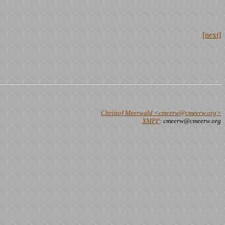
[next]
Christof Meerwald <cmeerw@cmeerw.org>
XMPP
: cmeerw@cmeerw.org