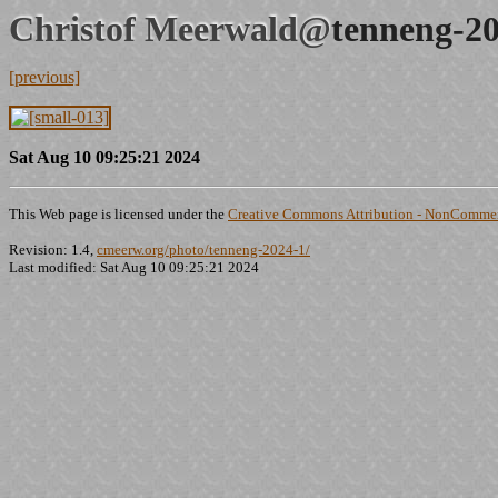
Christof Meerwald@
tenneng-20
[previous]
Sat Aug 10 09:25:21 2024
This Web page is licensed under the
Creative Commons Attribution - NonCommerc
Revision: 1.4,
cmeerw.org/photo/tenneng-2024-1/
Last modified: Sat Aug 10 09:25:21 2024