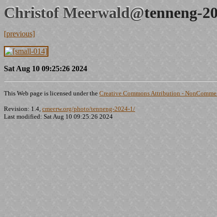
Christof Meerwald@
tenneng-20
[previous]
Sat Aug 10 09:25:26 2024
This Web page is licensed under the
Creative Commons Attribution - NonCommerc
Revision: 1.4,
cmeerw.org/photo/tenneng-2024-1/
Last modified: Sat Aug 10 09:25:26 2024