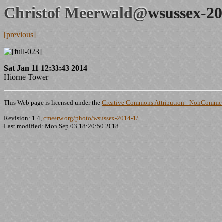
Christof Meerwald@
wsussex-20
[previous]
Sat Jan 11 12:33:43 2014
Hiorne Tower
This Web page is licensed under the
Creative Commons Attribution - NonCommerc
Revision: 1.4,
cmeerw.org/photo/wsussex-2014-1/
Last modified: Mon Sep 03 18:20:50 2018