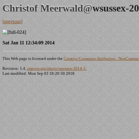
Christof Meerwald@
wsussex-20
[previous]
Sat Jan 11 12:34:09 2014
This Web page is licensed under the
Creative Commons Attribution - NonCommerc
Revision: 1.4,
cmeerw.org/photo/wsussex-2014-1/
Last modified: Mon Sep 03 18:20:50 2018