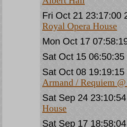
Albert Hall
Fri Oct 21 23:17:00
Royal Opera House
Mon Oct 17 07:58:1
Sat Oct 15 06:50:3
Sat Oct 08 19:19:1
Armand / Requiem @ 
Sat Sep 24 23:10:5
House
Sat Sep 17 18:58:0