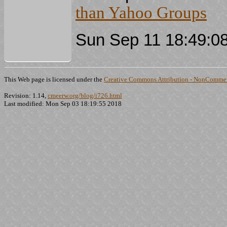
than Yahoo Groups
Sun Sep 11 18:49:0
This Web page is licensed under the
Creative Commons Attribution - NonCommerc
Revision: 1.14,
cmeerw.org/blog/i726.html
Last modified: Mon Sep 03 18:19:55 2018