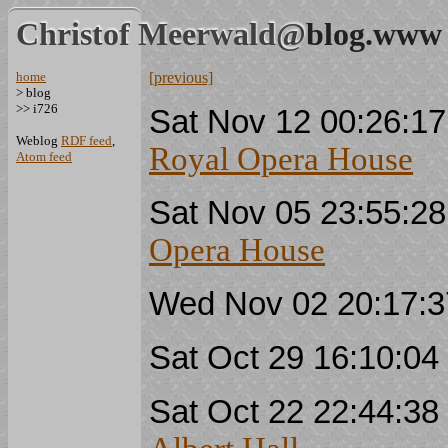
Christof Meerwald@
blog.www
home
[previous]
> blog
>> i726
Sat Nov 12 00:26:1
Weblog
RDF feed
,
Royal Opera House
Atom feed
Sat Nov 05 23:55:2
Opera House
Wed Nov 02 20:17:
Sat Oct 29 16:10:0
Sat Oct 22 22:44:3