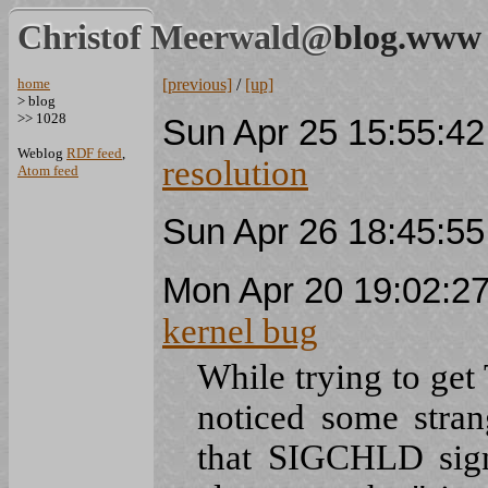
Christof Meerwald@
blog.www
home
[previous]
/
[up]
> blog
>> 1028
Sun Apr 25 15:55:4
Weblog
RDF feed
,
resolution
Atom feed
Sun Apr 26 18:45:5
Mon Apr 20 19:02:2
kernel bug
While trying to ge
noticed some stran
that SIGCHLD signa