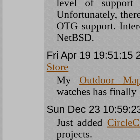
level of suppor
Unfortunately, the
OTG support. Inte
NetBSD.
Fri Apr 19 19:51:15
Store
My
Outdoor Ma
watches has finally
Sun Dec 23 10:59:
Just added
CircleC
projects.