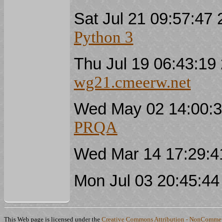
Sat Jul 21 09:57:4
Python 3
Thu Jul 19 06:43:1
wg21.cmeerw.net
Wed May 02 14:00:
PRQA
Wed Mar 14 17:29:
Mon Jul 03 20:45:4
This Web page is licensed under the
Creative Commons Attribution - NonCommerc