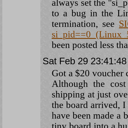
always set the "si_p
to a bug in the Li
termination, see
S
si_pid==0 (Linux 5
been posted less tha
Sat Feb 29 23:41:4
Got a $20 voucher 
Although the cost
shipping at just ove
the board arrived, 
have been made a b
tiny board into a