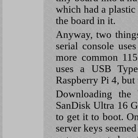
which had a plasti
the board in it.
Anyway, two things
serial console use
more common 1152
uses a USB Type 
Raspberry Pi 4, but
Downloading the 
SanDisk Ultra 16 
to get it to boot. 
server keys seemed 