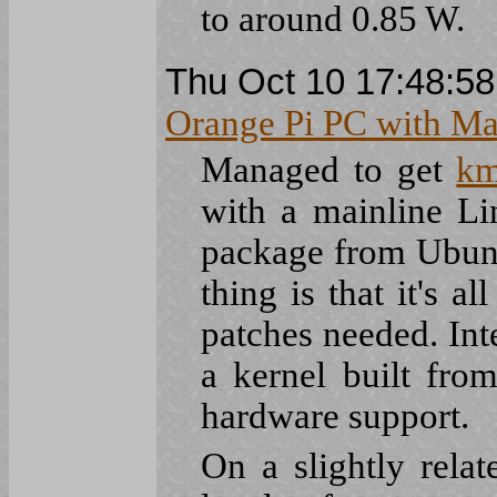
to around 0.85 W.
Thu Oct 10 17:48:5
Orange Pi PC with Ma
Managed to get
km
with a mainline L
package from Ubun
thing is that it's a
patches needed. Inte
a kernel built fro
hardware support.
On a slightly rela