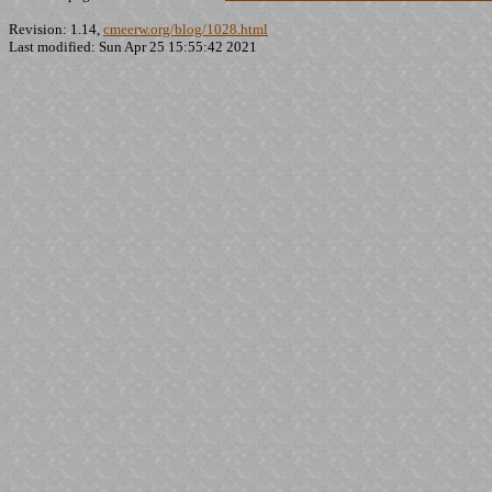
Revision: 1.14,
cmeerw.org/blog/1028.html
Last modified: Sun Apr 25 15:55:42 2021