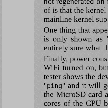
not regenerated on 
of is that the kernel
mainline kernel sup
One thing that appe
is only shown as 
entirely sure what t
Finally, power con
WiFi turned on, bu
tester shows the de
"
" and it will
ping
the MicroSD card a
cores of the CPU 